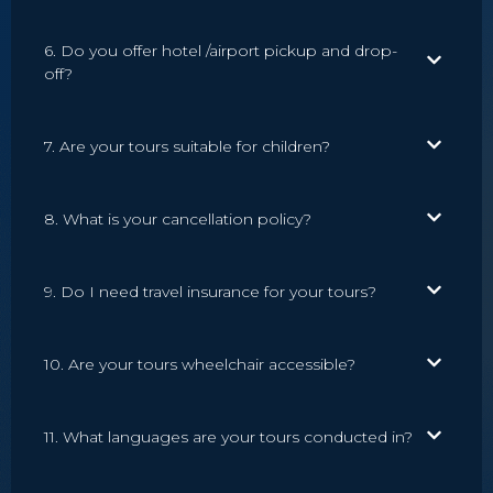
6. Do you offer hotel /airport pickup and drop-
off?
7. Are your tours suitable for children?
8. What is your cancellation policy?
9. Do I need travel insurance for your tours?
10. Are your tours wheelchair accessible?
11. What languages are your tours conducted in?