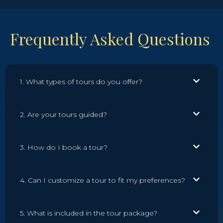
Frequently Asked Questions
1. What types of tours do you offer?
2. Are your tours guided?
3. How do I book a tour?
4. Can I customize a tour to fit my preferences?
5. What is included in the tour package?