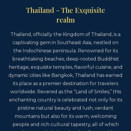
Thailand - The Exquisite
realm
Thailand, officially the Kingdom of Thailand, is a
captivating gem in Southeast Asia, nestled on
the Indochinese peninsula. Renowned for its
breathtaking beaches, deep-rooted Buddhist
heritage, exquisite temples, flavorful cuisine, and
dynamic cities like Bangkok, Thailand has earned
its place as a premier destination for travelers
worldwide. Revered as the “Land of Smiles,” this
enchanting country is celebrated not only for its
pristine natural beauty and lush, verdant
mountains but also for its warm, welcoming
people and rich cultural tapestry, all of which