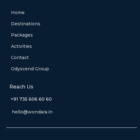
Home
Destinations
Packages
Activities
Contact
Odyscend Group
Reach Us
+91 735 606 60 60
hello@wondara.in