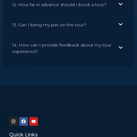
12. How far in advance should I book a tour?
13. Can I bring my pet on the tour?
14. How can I provide feedback about my tour
experience?
Quick Links