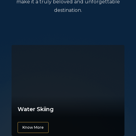
make it a truly beloved and unforgettable
destination.
Water Skiing
Know More