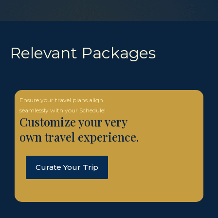
Relevant Packages
Ensure your travel plans align
seamlessly with your Schedule!
Customize your very
own travel experience.
Curate Your Trip