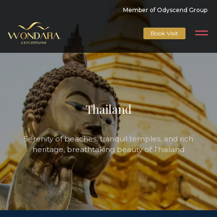
Member of Odyscend Group
Book Visit
Thailand
Serenity of beaches, tranquil temples, and rich
heritage, breathtaking beauty of Thailand